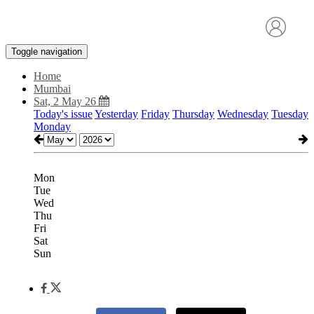
Toggle navigation
Home
Mumbai
Sat, 2 May 26
Today's issue
Yesterday
Friday
Thursday
Wednesday
Tuesday
Monday
Mon
Tue
Wed
Thu
Fri
Sat
Sun