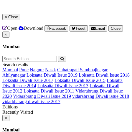
×
Close
Open
Download
Facebook
Tweet
Email
Close
×
Mumbai
Search results
Mumbai
Pune
Nagpur
Nasik
Chhatrapati Sambhajinagar
Ahilyanagar
Loksatta Diwali Issue 2019
Loksatta Diwali Issue 2018
Loksatta Diwali Issue 2017
Loksatta Diwali Issue 2015
Loksatta
Diwali Issue 2014
Loksatta Diwali Issue 2013
Loksatta Diwali
Issue 2012
Loksatta Diwali Issue 2011
Vidarabrang Diwali Issue
2020
Vidarabrang Diwali Issue 2019
vidarabrang Diwali issue 2018
vidarbharang diwali issue 2017
Editions
Recently Visited
×
Mumbai