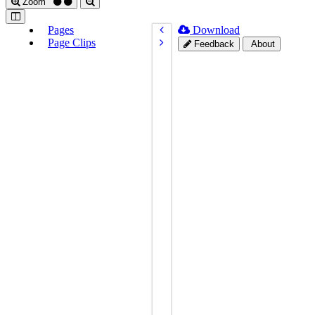
Zoom
Pages
Download
Page Clips
Feedback
About