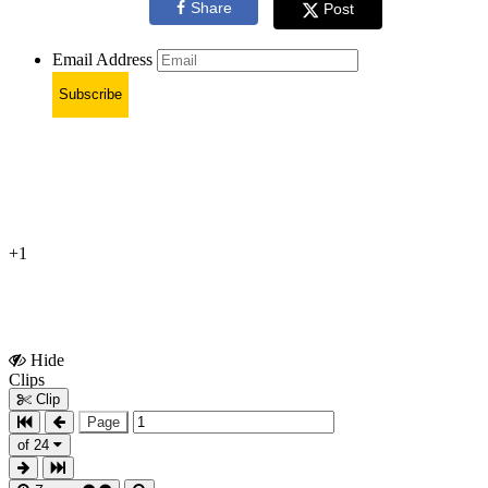
Share
Post
Email Address
Subscribe
+1
Hide
Show
Clips
Clips
Clip
Page
of 24