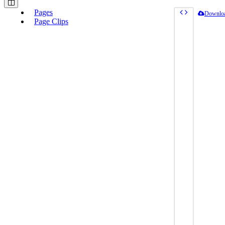
Pages
Downlo
Page Clips