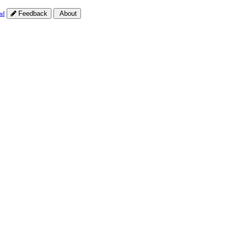
Feedback
About
ad