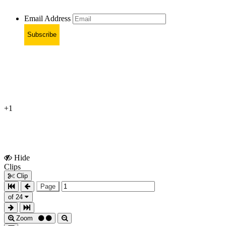
Email Address
Subscribe
+1
Hide
Show
Clips
Clips
Clip
Page
of 24
Zoom