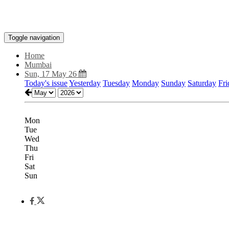
Toggle navigation
Home
Mumbai
Sun, 17 May 26
Today's issue
Yesterday
Tuesday
Monday
Sunday
Saturday
Fri
Mon
Tue
Wed
Thu
Fri
Sat
Sun