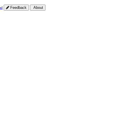
Feedback
About
ad