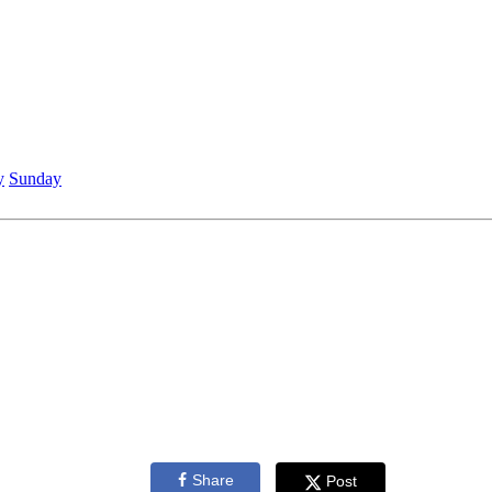
y
Sunday
Share
Post