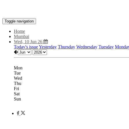
Toggle navigation
Home
Mumbai
Wed, 10 Jun 26
Today's issue
Yesterday
Thursday
Wednesday
Tuesday
Monda
Mon
Tue
Wed
Thu
Fri
Sat
Sun