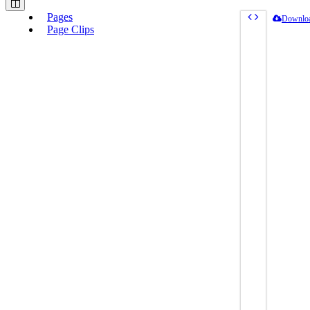
Pages
Downlo
Page Clips