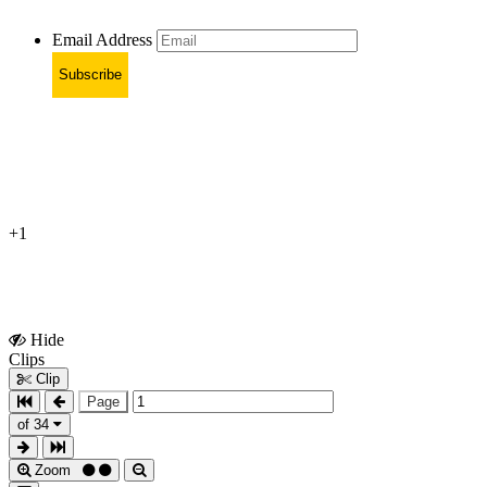
Email Address
Subscribe
+1
Hide
Show
Clips
Clips
Clip
Page
of 34
Zoom